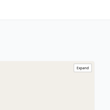
Expand