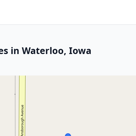
es in Waterloo, Iowa