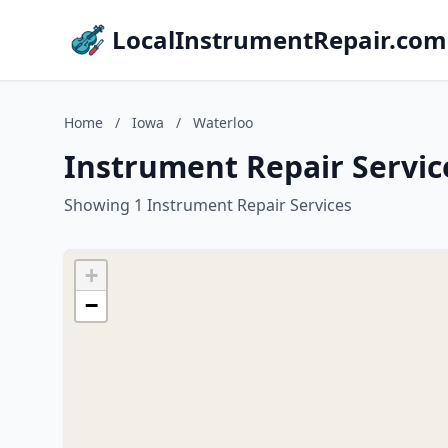
LocalInstrumentRepair.com
Home
/
Iowa
/
Waterloo
Instrument Repair Servic
Showing 1 Instrument Repair Services
+
−