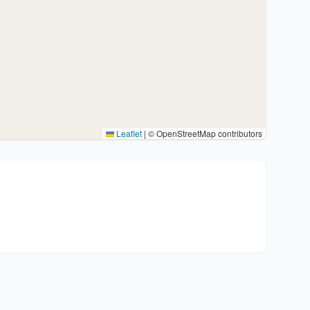
Leaflet
|
© OpenStreetMap contributors