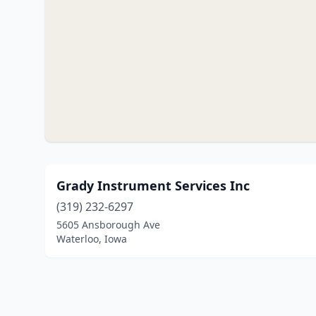
Grady Instrument Services Inc
(319) 232-6297
5605 Ansborough Ave
Waterloo, Iowa