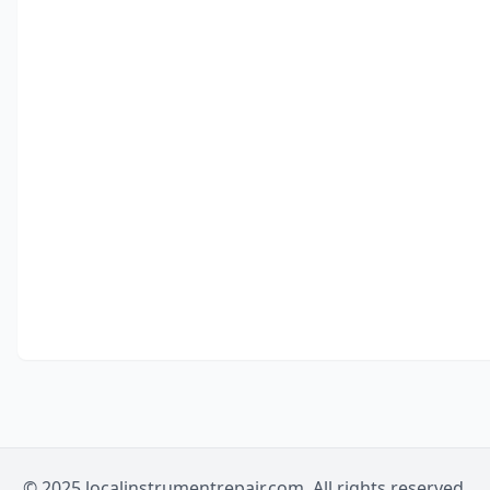
© 2025 localinstrumentrepair.com. All rights reserved.