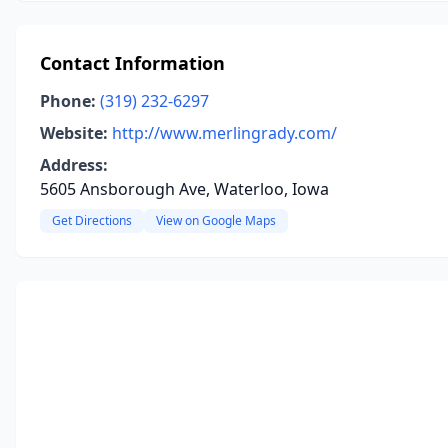
Contact Information
Phone:
(319) 232-6297
Website:
http://www.merlingrady.com/
Address:
5605 Ansborough Ave, Waterloo, Iowa
Get Directions
View on Google Maps