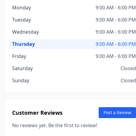
Monday
9:00 AM - 6:00 PM
Tuesday
9:00 AM - 6:00 PM
Wednesday
9:00 AM - 6:00 PM
Thursday
9:00 AM - 6:00 PM
Friday
9:00 AM - 6:00 PM
Saturday
Closed
Sunday
Closed
Customer Reviews
Post a Review
No reviews yet. Be the first to review!