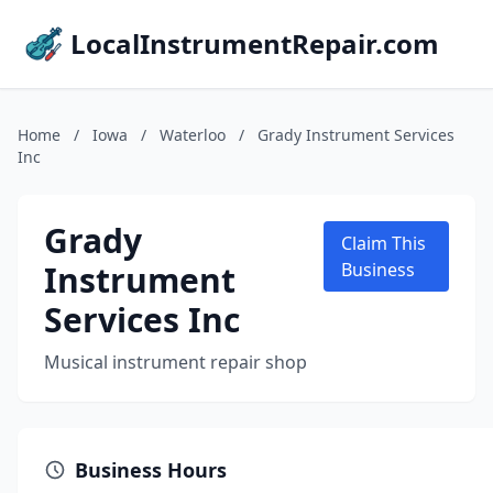
LocalInstrumentRepair.com
Home
/
Iowa
/
Waterloo
/
Grady Instrument Services
Inc
Grady
Claim This
Instrument
Business
Services Inc
Musical instrument repair shop
Business Hours