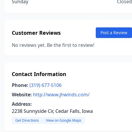
Sunday
Closed
Customer Reviews
Post a Review
No reviews yet. Be the first to review!
Contact Information
Phone:
(319) 677-5106
Website:
http://www.jhwinds.com/
Address:
2238 Sunnyside Cir, Cedar Falls, Iowa
Get Directions
View on Google Maps