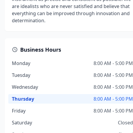
are idealists who are never satisfied and believe that
everything can be improved through innovation and
determination.
Business Hours
Monday
8:00 AM - 5:00 PM
Tuesday
8:00 AM - 5:00 PM
Wednesday
8:00 AM - 5:00 PM
Thursday
8:00 AM - 5:00 PM
Friday
8:00 AM - 5:00 PM
Saturday
Closed