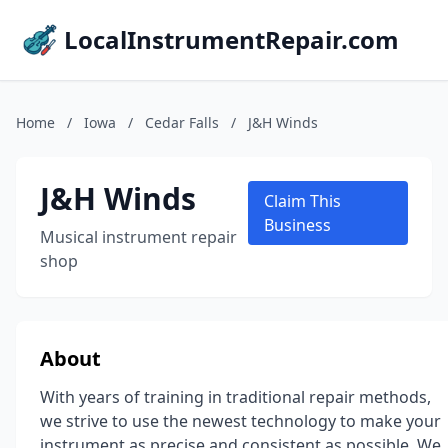
LocalInstrumentRepair.com
Home
/
Iowa
/
Cedar Falls
/
J&H Winds
J&H Winds
Claim This
Business
Musical instrument repair
shop
About
With years of training in traditional repair methods,
we strive to use the newest technology to make your
instrument as precise and consistent as possible. We