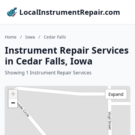
LocalInstrumentRepair.com
Home
/
Iowa
/
Cedar Falls
Instrument Repair Services
in Cedar Falls, Iowa
Showing 1 Instrument Repair Services
+
Expand
−