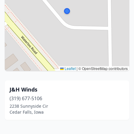
Leaflet
|
© OpenStreetMap contributors
J&H Winds
(319) 677-5106
2238 Sunnyside Cir
Cedar Falls, Iowa