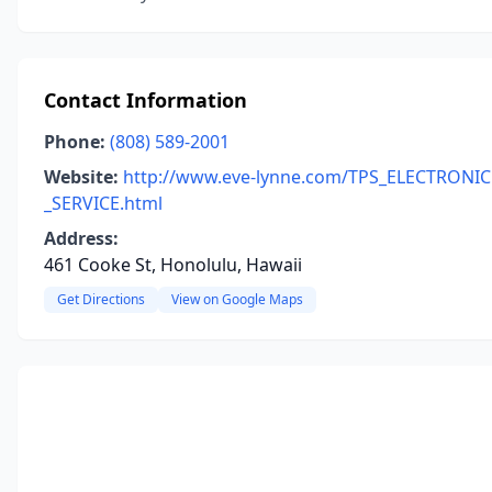
Contact Information
Phone:
(808) 589-2001
Website:
http://www.eve-lynne.com/TPS_ELECTRONIC
_SERVICE.html
Address:
461 Cooke St, Honolulu, Hawaii
Get Directions
View on Google Maps