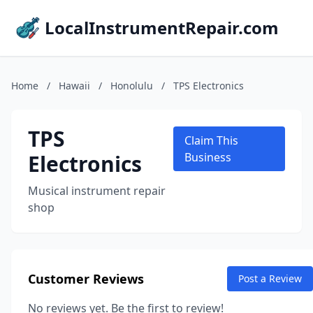
LocalInstrumentRepair.com
Home
/
Hawaii
/
Honolulu
/
TPS Electronics
TPS
Claim This
Electronics
Business
Musical instrument repair
shop
Customer Reviews
Post a Review
No reviews yet. Be the first to review!