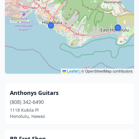
Leaflet
|
© OpenStreetMap contributors
Anthonys Guitars
(808) 342-6490
1118 Kukila Pl
Honolulu, Hawaii
BR Fret Shop