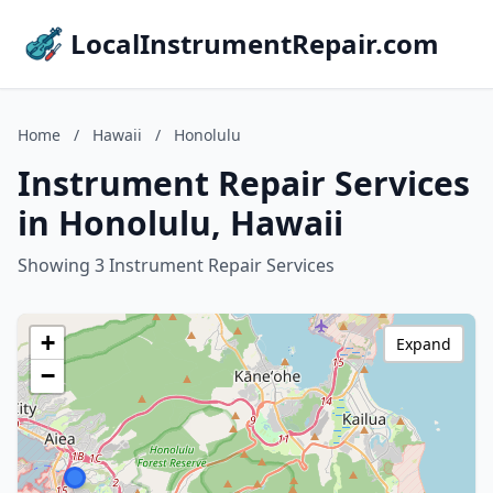
LocalInstrumentRepair.com
Home
/
Hawaii
/
Honolulu
Instrument Repair Services
in Honolulu, Hawaii
Showing 3 Instrument Repair Services
+
Expand
−