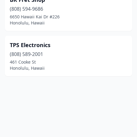
(808) 594-9686
6650 Hawaii Kai Dr #226
Honolulu, Hawaii
TPS Electronics
(808) 589-2001
461 Cooke St
Honolulu, Hawaii