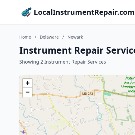
LocalInstrumentRepair.com
Home
/
Delaware
/
Newark
Instrument Repair Servic
Showing 2 Instrument Repair Services
+
−