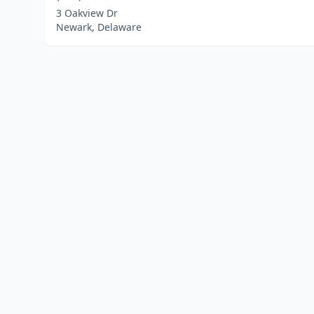
3 Oakview Dr
Newark, Delaware