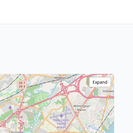
Expand