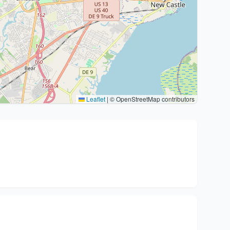
Leaflet
|
© OpenStreetMap contributors