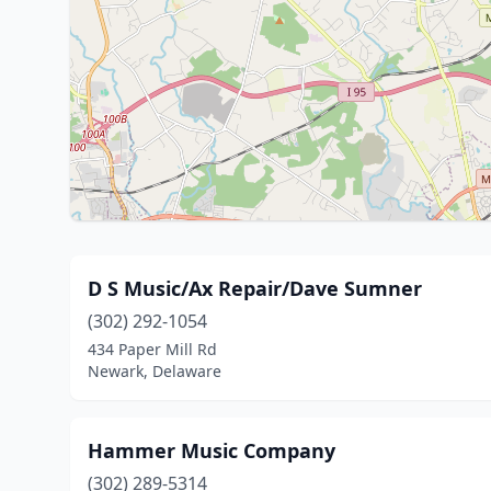
D S Music/Ax Repair/Dave Sumner
(302) 292-1054
434 Paper Mill Rd
Newark, Delaware
Hammer Music Company
(302) 289-5314