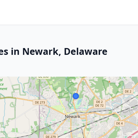
es in Newark, Delaware