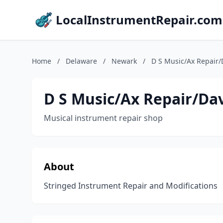
LocalInstrumentRepair.com
Home
/
Delaware
/
Newark
/
D S Music/Ax Repair
D S Music/Ax Repair/D
Musical instrument repair shop
About
Stringed Instrument Repair and Modifications