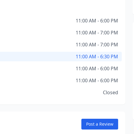
11:00 AM - 6:00 PM
11:00 AM - 7:00 PM
11:00 AM - 7:00 PM
11:00 AM - 6:30 PM
11:00 AM - 6:00 PM
11:00 AM - 6:00 PM
Closed
Post a Review