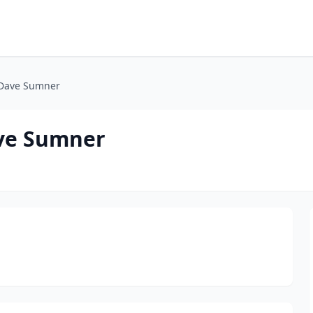
/Dave Sumner
ave Sumner