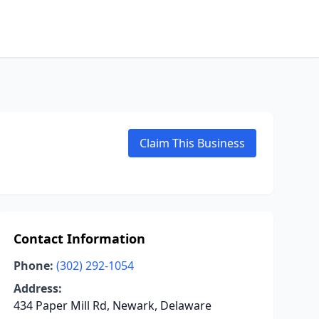
Claim This Business
Contact Information
Phone:
(302) 292-1054
Address:
434 Paper Mill Rd, Newark, Delaware