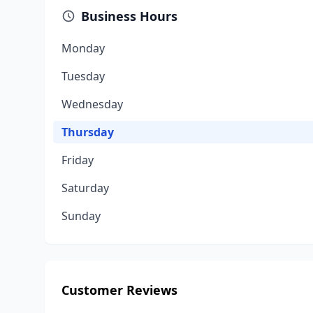
Business Hours
Monday
Tuesday
Wednesday
Thursday
Friday
Saturday
Sunday
Customer Reviews