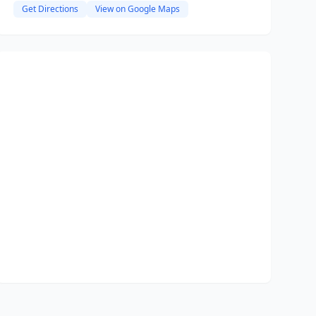
Get Directions
View on Google Maps