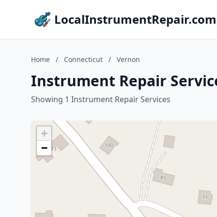
LocalInstrumentRepair.com
Home
/
Connecticut
/
Vernon
Instrument Repair Servic
Showing 1 Instrument Repair Services
+
−