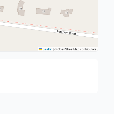
Leaflet
|
© OpenStreetMap contributors