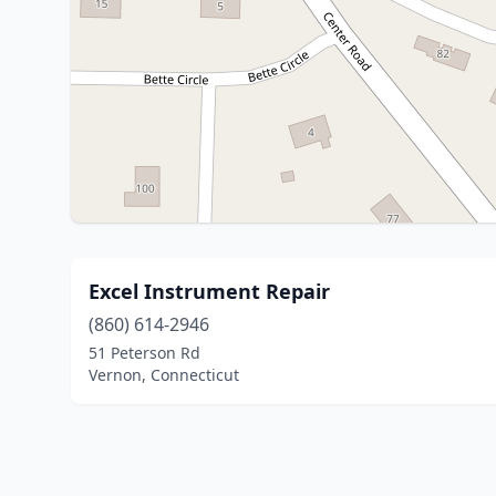
Excel Instrument Repair
(860) 614-2946
51 Peterson Rd
Vernon, Connecticut