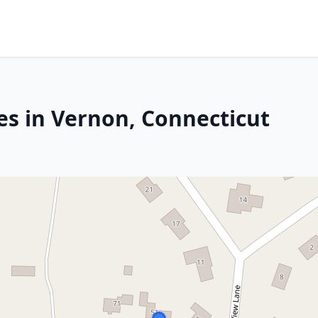
es in Vernon, Connecticut