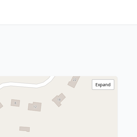
Expand