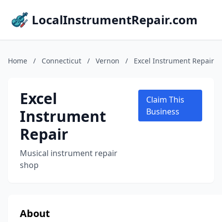
LocalInstrumentRepair.com
Home
/
Connecticut
/
Vernon
/
Excel Instrument Repair
Excel
Claim This
Instrument
Business
Repair
Musical instrument repair
shop
About