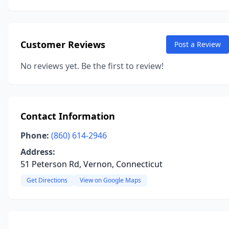
Customer Reviews
Post a Review
No reviews yet. Be the first to review!
Contact Information
Phone:
(860) 614-2946
Address:
51 Peterson Rd, Vernon, Connecticut
Get Directions
View on Google Maps