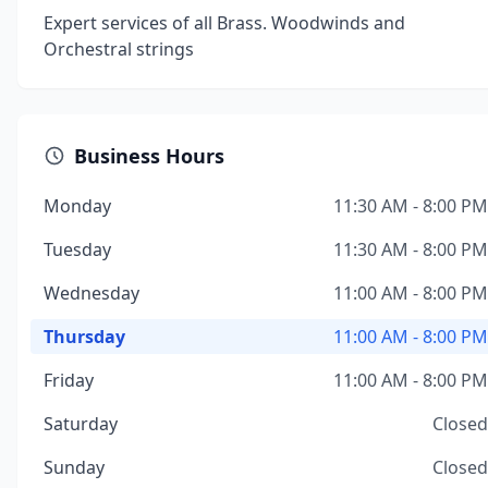
Expert services of all Brass. Woodwinds and
Orchestral strings
Business Hours
Monday
11:30 AM - 8:00 PM
Tuesday
11:30 AM - 8:00 PM
Wednesday
11:00 AM - 8:00 PM
Thursday
11:00 AM - 8:00 PM
Friday
11:00 AM - 8:00 PM
Saturday
Closed
Sunday
Closed