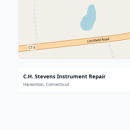
C.H. Stevens Instrument Repair
Harwinton, Connecticut