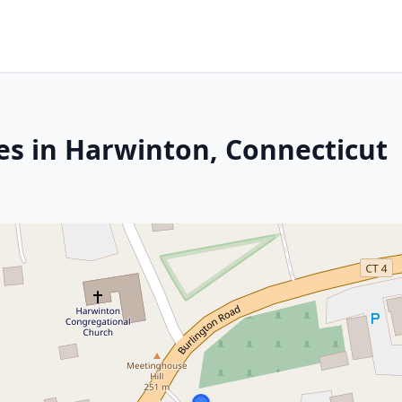
es in Harwinton, Connecticut