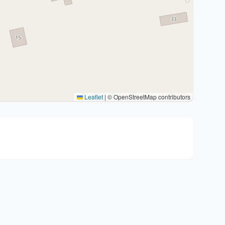
Leaflet
|
© OpenStreetMap contributors