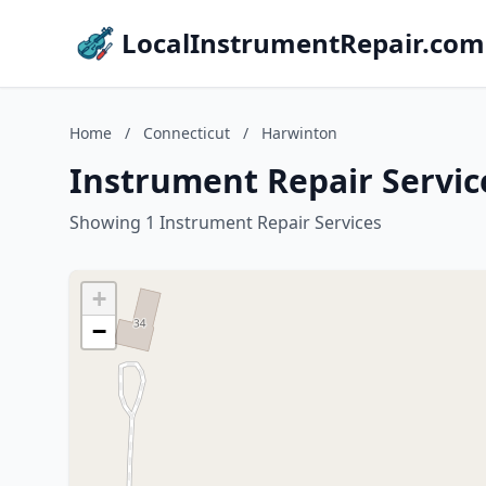
LocalInstrumentRepair.com
Home
/
Connecticut
/
Harwinton
Instrument Repair Servic
Showing 1 Instrument Repair Services
+
−