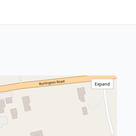
Expand