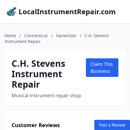
LocalInstrumentRepair.com
Home
/
Connecticut
/
Harwinton
/
C.H. Stevens
Instrument Repair
C.H. Stevens
Claim This
Instrument
Business
Repair
Musical instrument repair shop
Customer Reviews
Post a Review