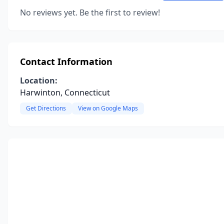
No reviews yet. Be the first to review!
Contact Information
Location:
Harwinton, Connecticut
Get Directions
View on Google Maps