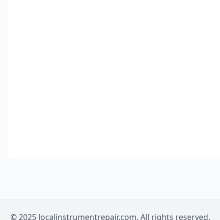
© 2025 localinstrumentrepair.com. All rights reserved.