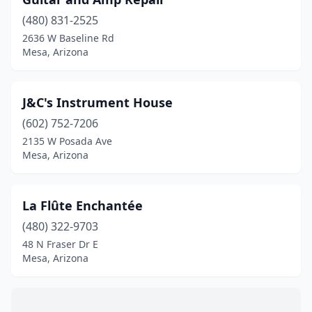
(480) 831-2525
2636 W Baseline Rd
Mesa, Arizona
J&C's Instrument House
(602) 752-7206
2135 W Posada Ave
Mesa, Arizona
La Flûte Enchantée
(480) 322-9703
48 N Fraser Dr E
Mesa, Arizona