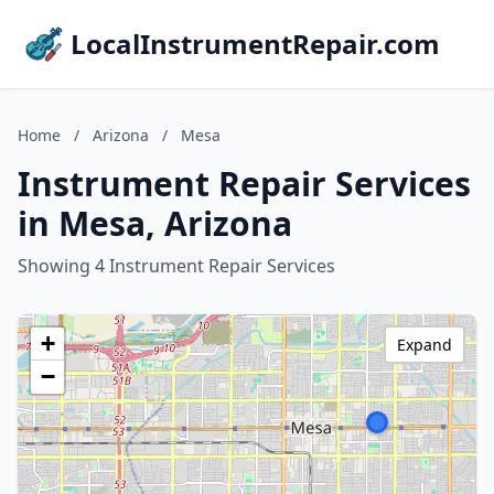
LocalInstrumentRepair.com
Home
/
Arizona
/
Mesa
Instrument Repair Services
in Mesa, Arizona
Showing 4 Instrument Repair Services
+
Expand
−