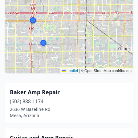
Leaflet
|
© OpenStreetMap contributors
Baker Amp Repair
(602) 888-1174
2636 W Baseline Rd
Mesa, Arizona
Guitar and Amp Repair