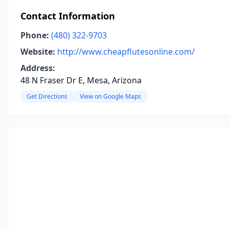
Contact Information
Phone:
(480) 322-9703
Website:
http://www.cheapflutesonline.com/
Address:
48 N Fraser Dr E, Mesa, Arizona
Get Directions
View on Google Maps