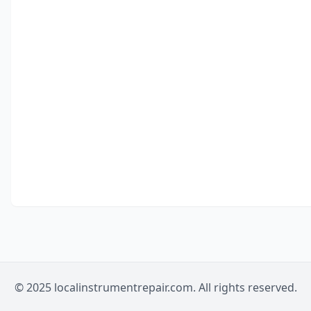
© 2025 localinstrumentrepair.com. All rights reserved.