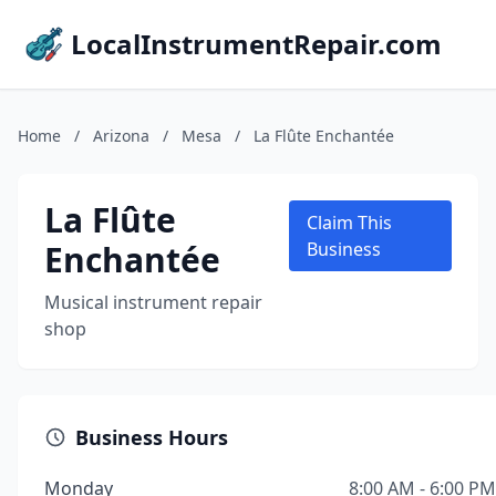
LocalInstrumentRepair.com
Home
/
Arizona
/
Mesa
/
La Flûte Enchantée
La Flûte
Claim This
Enchantée
Business
Musical instrument repair
shop
Business Hours
Monday
8:00 AM - 6:00 PM