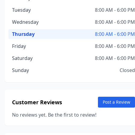
Tuesday
8:00 AM - 6:00 PM
Wednesday
8:00 AM - 6:00 PM
Thursday
8:00 AM - 6:00 PM
Friday
8:00 AM - 6:00 PM
Saturday
8:00 AM - 6:00 PM
Sunday
Closed
Customer Reviews
Post a Review
No reviews yet. Be the first to review!