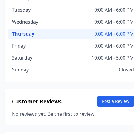
Tuesday
9:00 AM - 6:00 PM
Wednesday
9:00 AM - 6:00 PM
Thursday
9:00 AM - 6:00 PM
Friday
9:00 AM - 6:00 PM
Saturday
10:00 AM - 5:00 PM
Sunday
Closed
Customer Reviews
Post a Review
No reviews yet. Be the first to review!