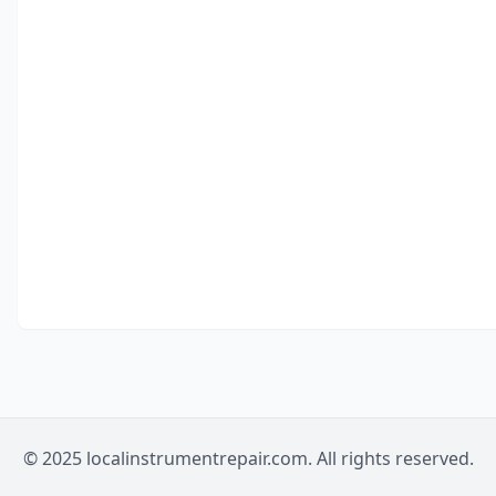
© 2025 localinstrumentrepair.com. All rights reserved.