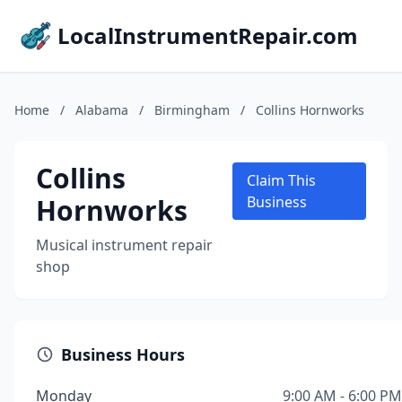
LocalInstrumentRepair.com
Home
/
Alabama
/
Birmingham
/
Collins Hornworks
Collins
Claim This
Hornworks
Business
Musical instrument repair
shop
Business Hours
Monday
9:00 AM - 6:00 PM