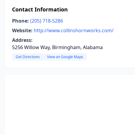
Contact Information
Phone:
(205) 718-5286
Website:
http://www.collinshornworks.com/
Address:
5256 Willow Way, Birmingham, Alabama
Get Directions
View on Google Maps