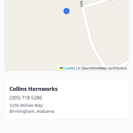
Leaflet
|
© OpenStreetMap contributors
Collins Hornworks
(205) 718-5286
5256 Willow Way
Birmingham, Alabama