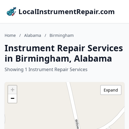
LocalInstrumentRepair.com
Home
/
Alabama
/
Birmingham
Instrument Repair Services
in Birmingham, Alabama
Showing 1 Instrument Repair Services
+
Expand
−