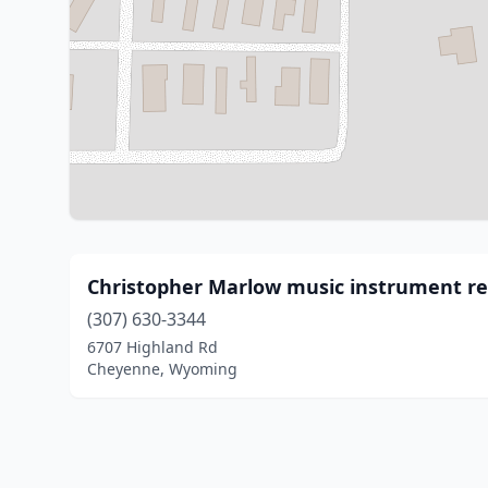
Christopher Marlow music instrument rep
(307) 630-3344
6707 Highland Rd
Cheyenne, Wyoming