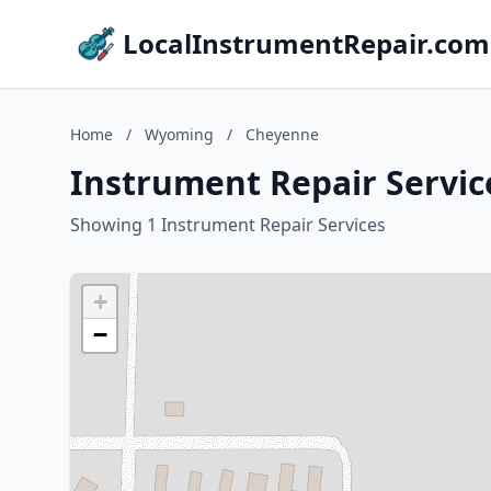
LocalInstrumentRepair.com
Home
/
Wyoming
/
Cheyenne
Instrument Repair Servi
Showing 1 Instrument Repair Services
+
−