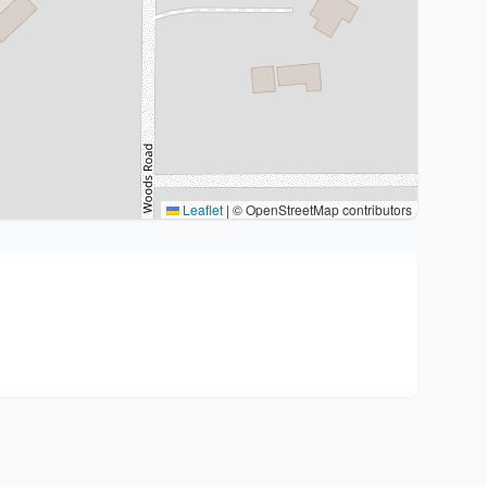
Leaflet
|
© OpenStreetMap contributors