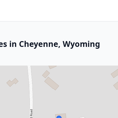
ces in Cheyenne, Wyoming