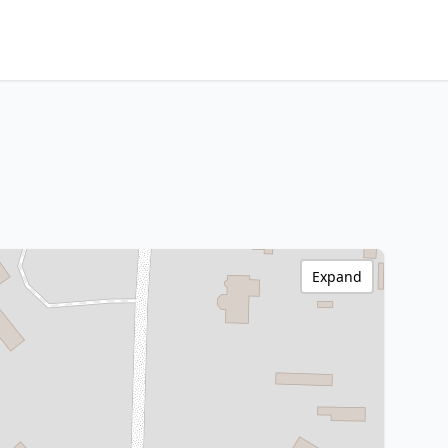
Expand