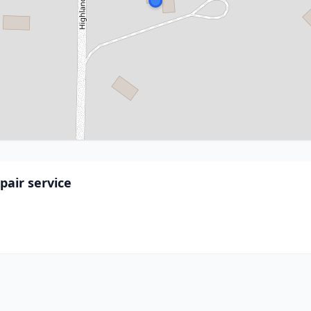
air service