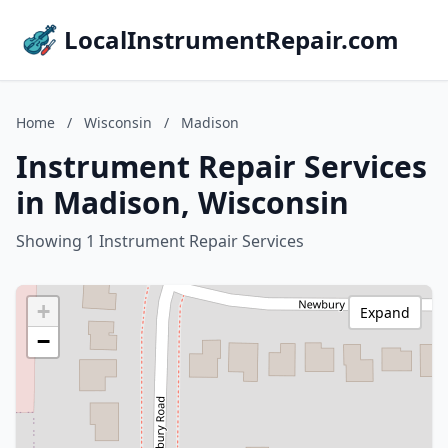
LocalInstrumentRepair.com
Home
/
Wisconsin
/
Madison
Instrument Repair Services
in Madison, Wisconsin
Showing 1 Instrument Repair Services
+
Expand
−