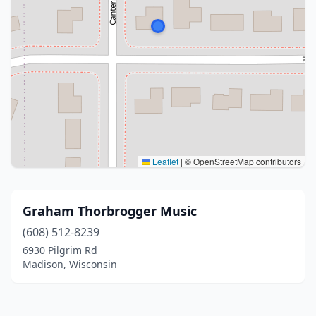
Leaflet
|
© OpenStreetMap contributors
Graham Thorbrogger Music
(608) 512-8239
6930 Pilgrim Rd
Madison, Wisconsin