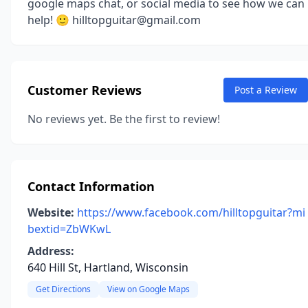
google maps chat, or social media to see how we can
help! 🙂 hilltopguitar@gmail.com
Customer Reviews
Post a Review
No reviews yet. Be the first to review!
Contact Information
Website:
https://www.facebook.com/hilltopguitar?mi
bextid=ZbWKwL
Address:
640 Hill St, Hartland, Wisconsin
Get Directions
View on Google Maps