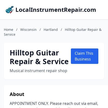
LocalInstrumentRepair.com
Home
/
Wisconsin
/
Hartland
/
Hilltop Guitar Repair &
Service
Hilltop Guitar
Claim This
Repair & Service
Business
Musical instrument repair shop
About
APPOINTMENT ONLY. Please reach out via email,