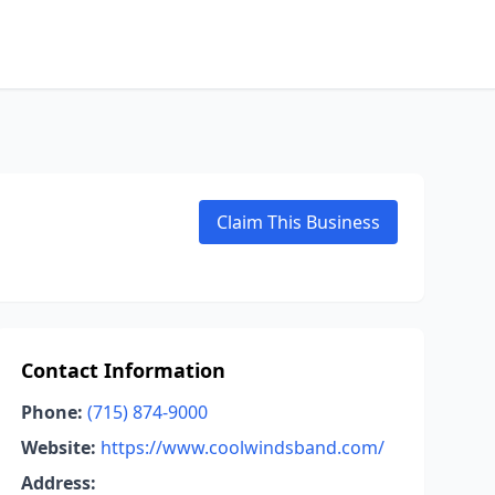
Claim This Business
Contact Information
Phone:
(715) 874-9000
Website:
https://www.coolwindsband.com/
Address: