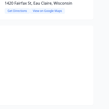
1420 Fairfax St, Eau Claire, Wisconsin
Get Directions
View on Google Maps