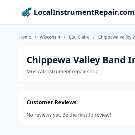
LocalInstrumentRepair.com
Home
/
Wisconsin
/
Eau Claire
/
Chippewa Valley 
Chippewa Valley Band I
Musical instrument repair shop
Customer Reviews
No reviews yet. Be the first to review!