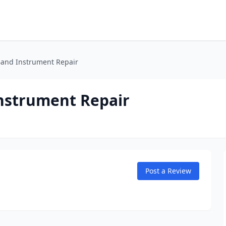
Band Instrument Repair
nstrument Repair
Post a Review