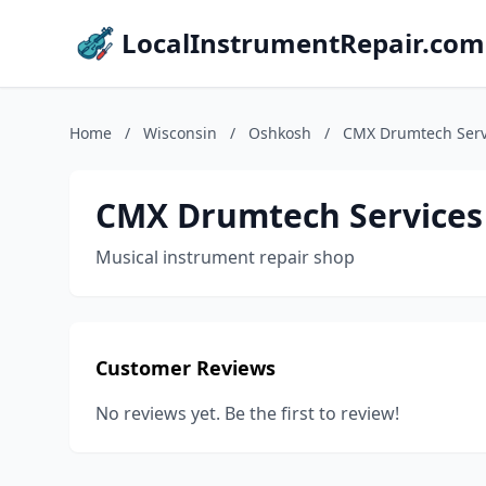
LocalInstrumentRepair.com
Home
/
Wisconsin
/
Oshkosh
/
CMX Drumtech Serv
CMX Drumtech Services
Musical instrument repair shop
Customer Reviews
No reviews yet. Be the first to review!