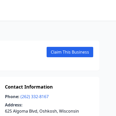
Claim This Business
Contact Information
Phone:
(262) 332-8167
Address:
625 Algoma Blvd, Oshkosh, Wisconsin