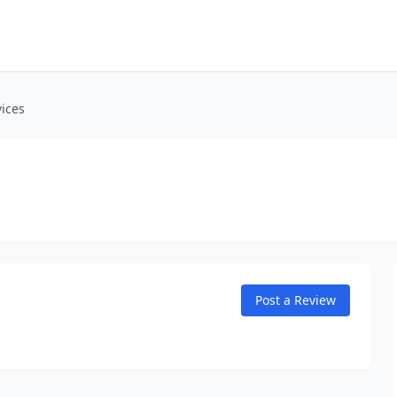
ices
Post a Review