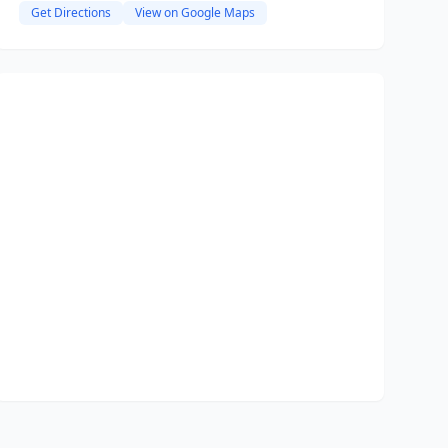
Get Directions
View on Google Maps