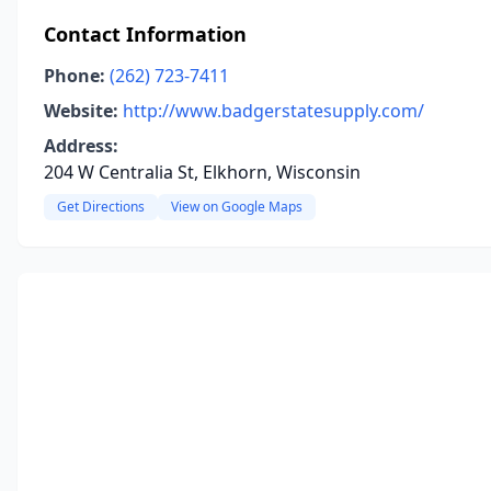
Contact Information
Phone:
(262) 723-7411
Website:
http://www.badgerstatesupply.com/
Address:
204 W Centralia St, Elkhorn, Wisconsin
Get Directions
View on Google Maps