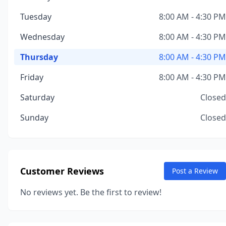
Tuesday
8:00 AM - 4:30 PM
Wednesday
8:00 AM - 4:30 PM
Thursday
8:00 AM - 4:30 PM
Friday
8:00 AM - 4:30 PM
Saturday
Closed
Sunday
Closed
Customer Reviews
Post a Review
No reviews yet. Be the first to review!