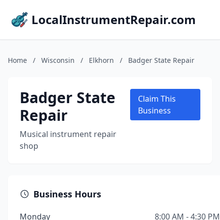
LocalInstrumentRepair.com
Home
/
Wisconsin
/
Elkhorn
/
Badger State Repair
Badger State
Claim This
Repair
Business
Musical instrument repair
shop
Business Hours
Monday
8:00 AM - 4:30 PM