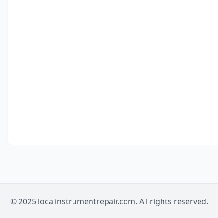
© 2025 localinstrumentrepair.com. All rights reserved.