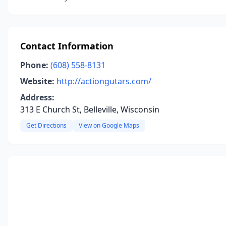
Contact Information
Phone:
(608) 558-8131
Website:
http://actiongutars.com/
Address:
313 E Church St, Belleville, Wisconsin
Get Directions
View on Google Maps