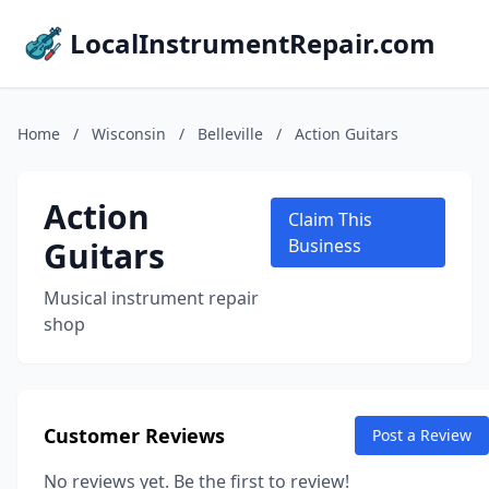
LocalInstrumentRepair.com
Home
/
Wisconsin
/
Belleville
/
Action Guitars
Action
Claim This
Guitars
Business
Musical instrument repair
shop
Customer Reviews
Post a Review
No reviews yet. Be the first to review!