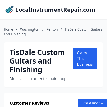
LocalInstrumentRepair.com
Home
/
Washington
/
Renton
/
TisDale Custom Guitars
and Finishing
TisDale Custom
Claim
Guitars and
This
Business
Finishing
Musical instrument repair shop
Customer Reviews
Post a Review