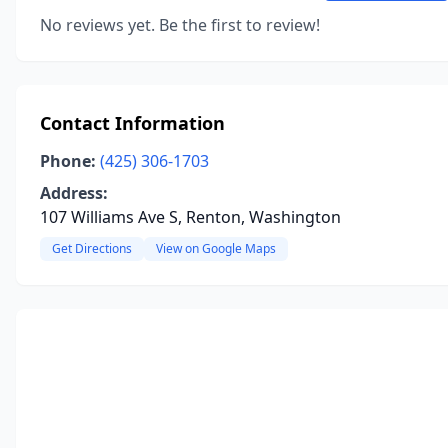
No reviews yet. Be the first to review!
Contact Information
Phone:
(425) 306-1703
Address:
107 Williams Ave S, Renton, Washington
Get Directions
View on Google Maps