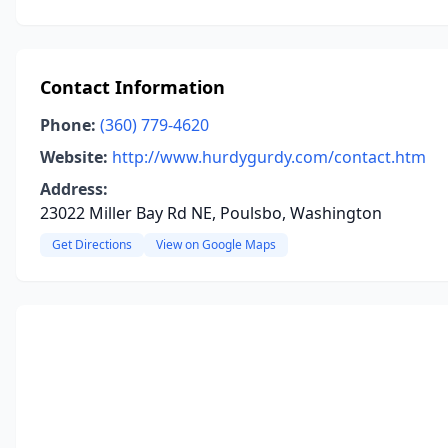
Contact Information
Phone:
(360) 779-4620
Website:
http://www.hurdygurdy.com/contact.htm
Address:
23022 Miller Bay Rd NE, Poulsbo, Washington
Get Directions
View on Google Maps