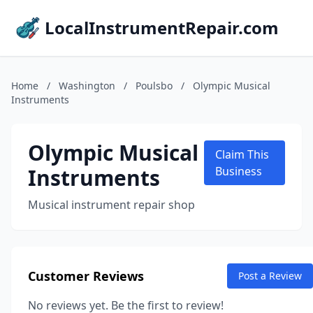
LocalInstrumentRepair.com
Home
/
Washington
/
Poulsbo
/
Olympic Musical
Instruments
Olympic Musical
Claim This
Instruments
Business
Musical instrument repair shop
Customer Reviews
Post a Review
No reviews yet. Be the first to review!