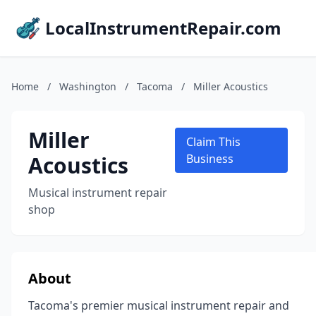
LocalInstrumentRepair.com
Home
/
Washington
/
Tacoma
/
Miller Acoustics
Miller
Claim This
Acoustics
Business
Musical instrument repair
shop
About
Tacoma's premier musical instrument repair and