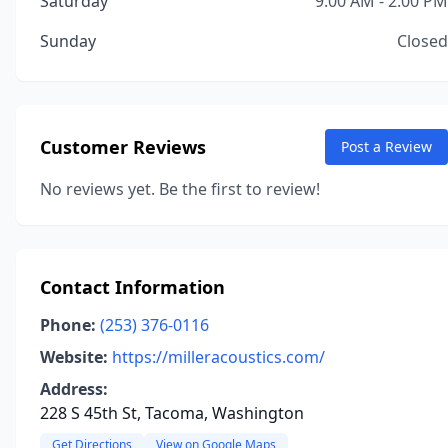
Saturday
9:00 AM - 2:00 PM
Sunday
Closed
Customer Reviews
Post a Review
No reviews yet. Be the first to review!
Contact Information
Phone:
(253) 376-0116
Website:
https://milleracoustics.com/
Address:
228 S 45th St, Tacoma, Washington
Get Directions
View on Google Maps