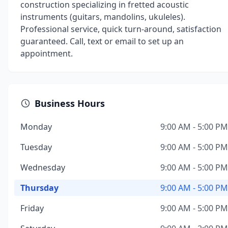
construction specializing in fretted acoustic
instruments (guitars, mandolins, ukuleles).
Professional service, quick turn-around, satisfaction
guaranteed. Call, text or email to set up an
appointment.
Business Hours
Monday
9:00 AM - 5:00 PM
Tuesday
9:00 AM - 5:00 PM
Wednesday
9:00 AM - 5:00 PM
Thursday
9:00 AM - 5:00 PM
Friday
9:00 AM - 5:00 PM