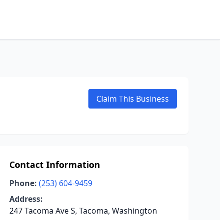
Claim This Business
Contact Information
Phone:
(253) 604-9459
Address:
247 Tacoma Ave S, Tacoma, Washington