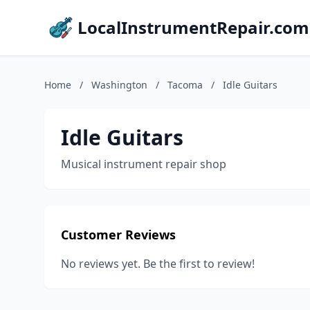
LocalInstrumentRepair.com
Home
/
Washington
/
Tacoma
/
Idle Guitars
Idle Guitars
Musical instrument repair shop
Customer Reviews
No reviews yet. Be the first to review!