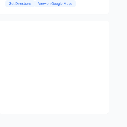
Get Directions
View on Google Maps