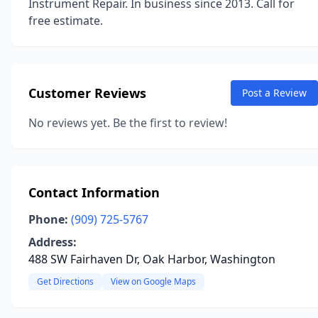
Instrument Repair. In business since 2013. Call for
free estimate.
Customer Reviews
Post a Review
No reviews yet. Be the first to review!
Contact Information
Phone:
(909) 725-5767
Address:
488 SW Fairhaven Dr, Oak Harbor, Washington
Get Directions
View on Google Maps