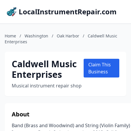
LocalInstrumentRepair.com
Home
/
Washington
/
Oak Harbor
/
Caldwell Music
Enterprises
Caldwell Music
Claim This
Enterprises
Business
Musical instrument repair shop
About
Band (Brass and Woodwind) and String (Violin Family)