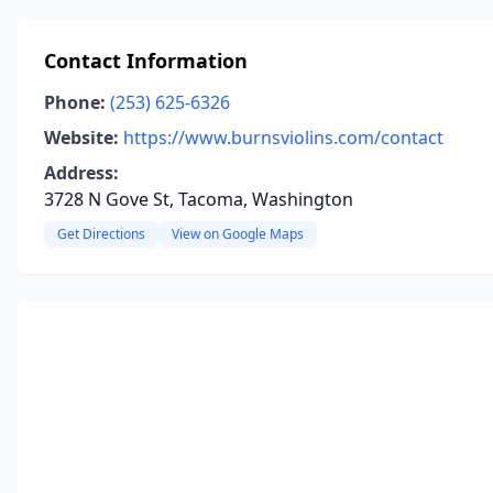
Contact Information
Phone:
(253) 625-6326
Website:
https://www.burnsviolins.com/contact
Address:
3728 N Gove St, Tacoma, Washington
Get Directions
View on Google Maps