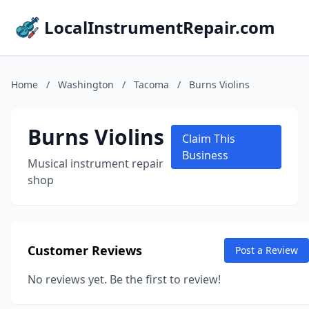
LocalInstrumentRepair.com
Home
/
Washington
/
Tacoma
/
Burns Violins
Burns Violins
Claim This
Business
Musical instrument repair
shop
Customer Reviews
Post a Review
No reviews yet. Be the first to review!