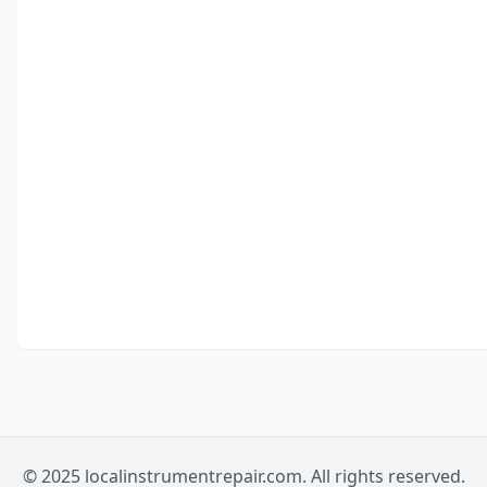
© 2025 localinstrumentrepair.com. All rights reserved.