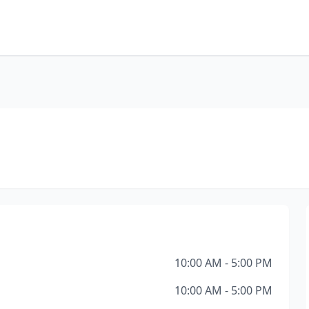
10:00 AM - 5:00 PM
10:00 AM - 5:00 PM