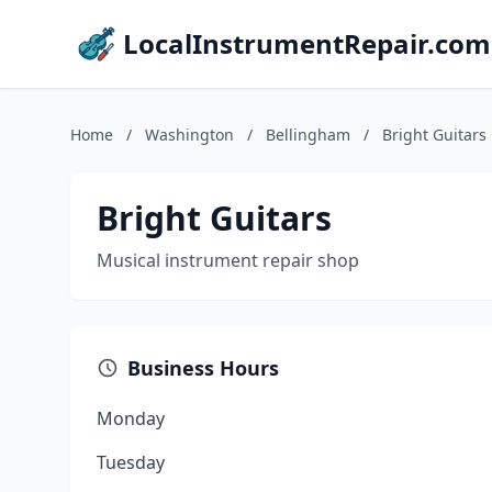
LocalInstrumentRepair.com
Home
/
Washington
/
Bellingham
/
Bright Guitars
Bright Guitars
Musical instrument repair shop
Business Hours
Monday
Tuesday