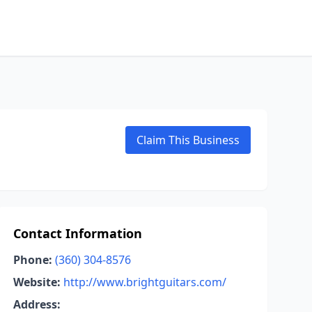
Claim This Business
Contact Information
Phone:
(360) 304-8576
Website:
http://www.brightguitars.com/
Address: