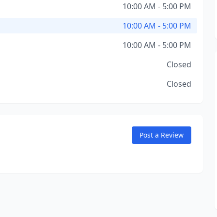
10:00 AM - 5:00 PM
10:00 AM - 5:00 PM
10:00 AM - 5:00 PM
Closed
Closed
Post a Review