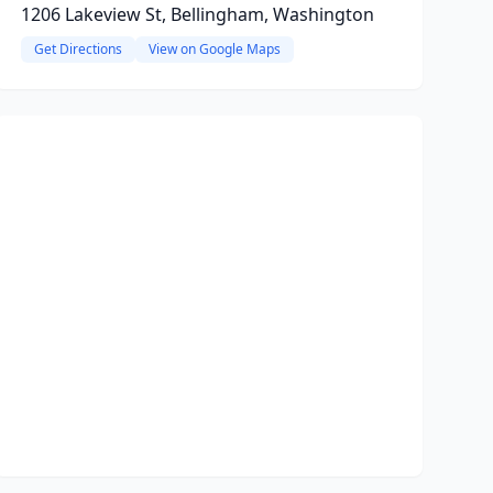
1206 Lakeview St, Bellingham, Washington
Get Directions
View on Google Maps