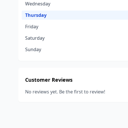
Wednesday
Thursday
Friday
Saturday
Sunday
Customer Reviews
No reviews yet. Be the first to review!