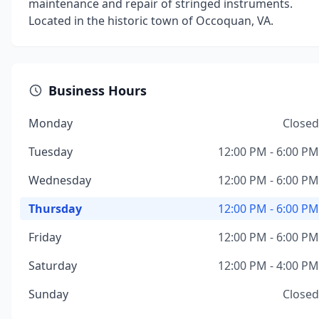
maintenance and repair of stringed instruments.
Located in the historic town of Occoquan, VA.
Business Hours
Monday
Closed
Tuesday
12:00 PM - 6:00 PM
Wednesday
12:00 PM - 6:00 PM
Thursday
12:00 PM - 6:00 PM
Friday
12:00 PM - 6:00 PM
Saturday
12:00 PM - 4:00 PM
Sunday
Closed