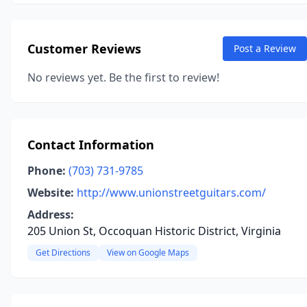
Customer Reviews
Post a Review
No reviews yet. Be the first to review!
Contact Information
Phone:
(703) 731-9785
Website:
http://www.unionstreetguitars.com/
Address:
205 Union St, Occoquan Historic District, Virginia
Get Directions
View on Google Maps