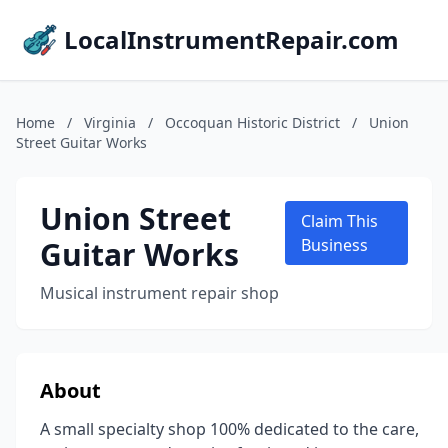
LocalInstrumentRepair.com
Home
/
Virginia
/
Occoquan Historic District
/
Union
Street Guitar Works
Union Street
Claim This
Guitar Works
Business
Musical instrument repair shop
About
A small specialty shop 100% dedicated to the care,