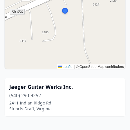
Leaflet
|
© OpenStreetMap contributors
Jaeger Guitar Werks Inc.
(540) 290-9252
2411 Indian Ridge Rd
Stuarts Draft, Virginia