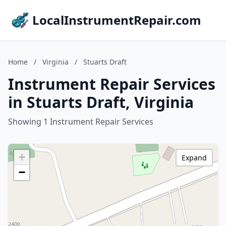
LocalInstrumentRepair.com
Home
/
Virginia
/
Stuarts Draft
Instrument Repair Services
in Stuarts Draft, Virginia
Showing 1 Instrument Repair Services
+
Expand
−