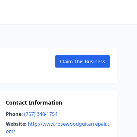
Claim This Business
Contact Information
Phone:
(757) 348-1754
Website:
http://www.rosewoodguitarrepair.c
om/