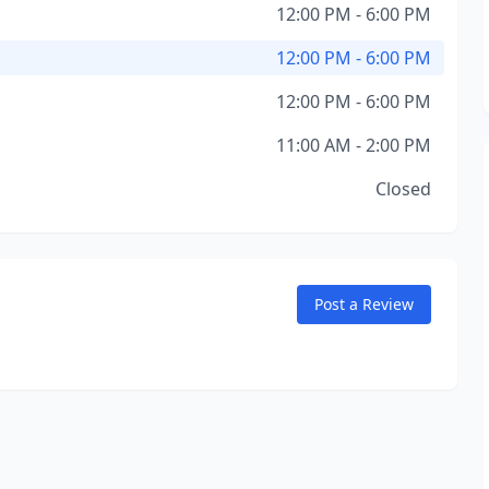
12:00 PM - 6:00 PM
12:00 PM - 6:00 PM
12:00 PM - 6:00 PM
11:00 AM - 2:00 PM
Closed
Post a Review