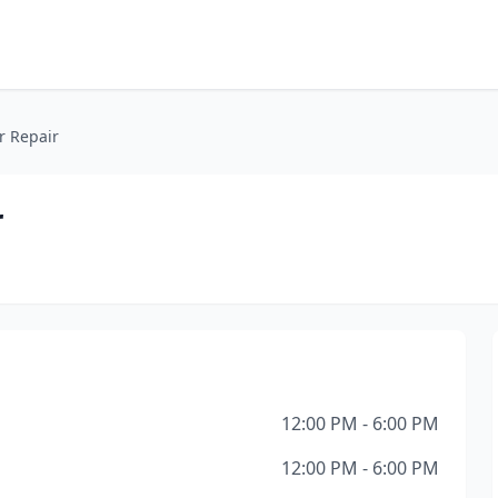
r Repair
r
12:00 PM - 6:00 PM
12:00 PM - 6:00 PM