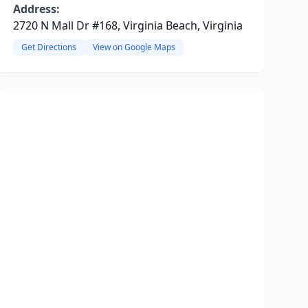
Address:
2720 N Mall Dr #168, Virginia Beach, Virginia
Get Directions
View on Google Maps