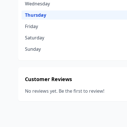
Wednesday
Thursday
Friday
Saturday
Sunday
Customer Reviews
No reviews yet. Be the first to review!