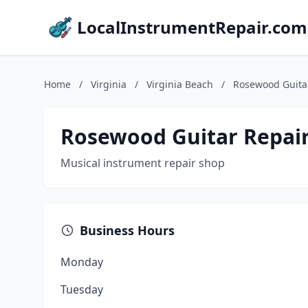
LocalInstrumentRepair.com
Home
/
Virginia
/
Virginia Beach
/
Rosewood Guita
Rosewood Guitar Repai
Musical instrument repair shop
Business Hours
Monday
Tuesday