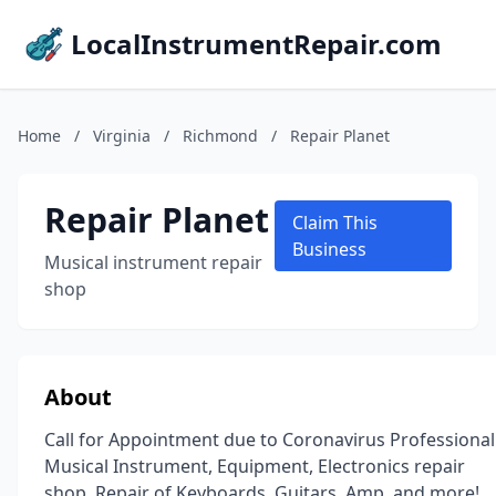
LocalInstrumentRepair.com
Home
/
Virginia
/
Richmond
/
Repair Planet
Repair Planet
Claim This
Business
Musical instrument repair
shop
About
Call for Appointment due to Coronavirus Professional
Musical Instrument, Equipment, Electronics repair
shop. Repair of Keyboards, Guitars, Amp, and more!