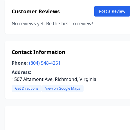
Customer Reviews
Post a Review
No reviews yet. Be the first to review!
Contact Information
Phone:
(804) 548-4251
Address:
1507 Altamont Ave, Richmond, Virginia
Get Directions
View on Google Maps