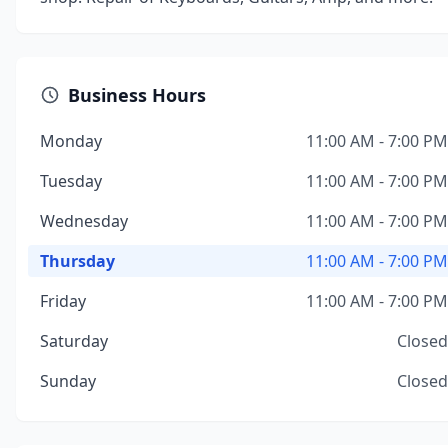
Business Hours
Monday
11:00 AM - 7:00 PM
Tuesday
11:00 AM - 7:00 PM
Wednesday
11:00 AM - 7:00 PM
Thursday
11:00 AM - 7:00 PM
Friday
11:00 AM - 7:00 PM
Saturday
Closed
Sunday
Closed