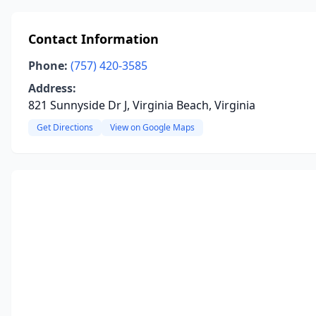
Contact Information
Phone:
(757) 420-3585
Address:
821 Sunnyside Dr J, Virginia Beach, Virginia
Get Directions
View on Google Maps