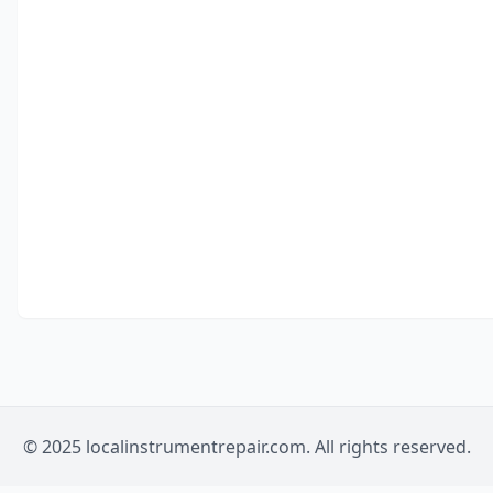
© 2025 localinstrumentrepair.com. All rights reserved.