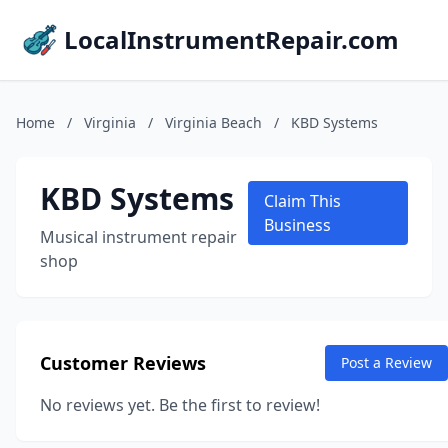
LocalInstrumentRepair.com
Home
/
Virginia
/
Virginia Beach
/
KBD Systems
KBD Systems
Claim This
Business
Musical instrument repair
shop
Customer Reviews
Post a Review
No reviews yet. Be the first to review!