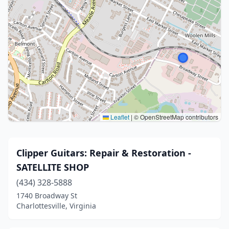
Leaflet
|
© OpenStreetMap contributors
Clipper Guitars: Repair & Restoration -
SATELLITE SHOP
(434) 328-5888
1740 Broadway St
Charlottesville, Virginia