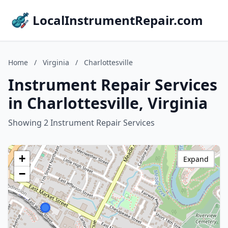
LocalInstrumentRepair.com
Home
/
Virginia
/
Charlottesville
Instrument Repair Services
in Charlottesville, Virginia
Showing 2 Instrument Repair Services
+
Expand
−