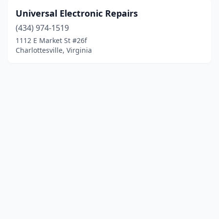
Universal Electronic Repairs
(434) 974-1519
1112 E Market St #26f
Charlottesville, Virginia