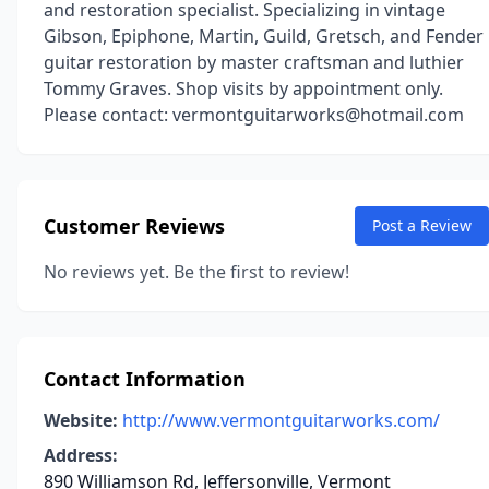
and restoration specialist. Specializing in vintage
Gibson, Epiphone, Martin, Guild, Gretsch, and Fender
guitar restoration by master craftsman and luthier
Tommy Graves. Shop visits by appointment only.
Please contact: vermontguitarworks@hotmail.com
Customer Reviews
Post a Review
No reviews yet. Be the first to review!
Contact Information
Website:
http://www.vermontguitarworks.com/
Address:
890 Williamson Rd, Jeffersonville, Vermont