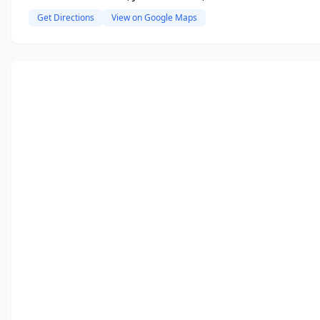
Get Directions
View on Google Maps