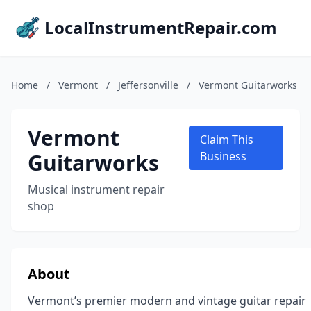
LocalInstrumentRepair.com
Home
/
Vermont
/
Jeffersonville
/
Vermont Guitarworks
Vermont
Claim This
Guitarworks
Business
Musical instrument repair
shop
About
Vermont’s premier modern and vintage guitar repair