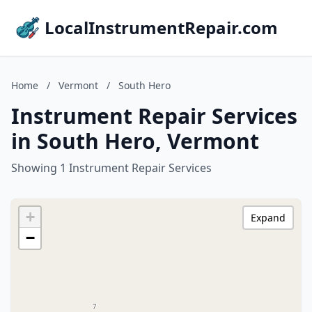
LocalInstrumentRepair.com
Home
/
Vermont
/
South Hero
Instrument Repair Services
in South Hero, Vermont
Showing 1 Instrument Repair Services
+
Expand
−