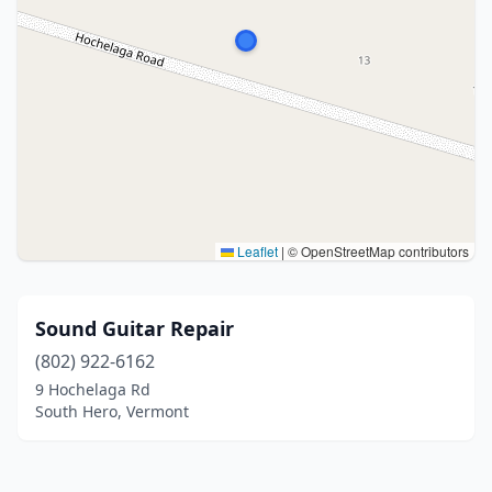
Leaflet
|
© OpenStreetMap contributors
Sound Guitar Repair
(802) 922-6162
9 Hochelaga Rd
South Hero, Vermont