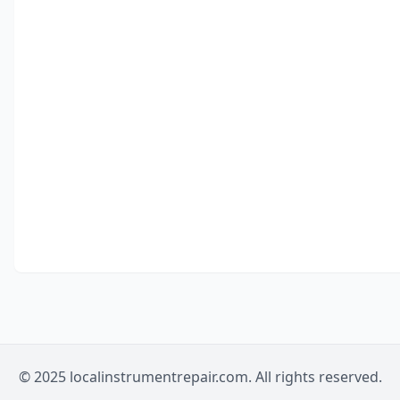
© 2025 localinstrumentrepair.com. All rights reserved.