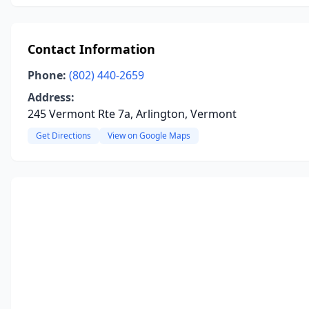
Contact Information
Phone:
(802) 440-2659
Address:
245 Vermont Rte 7a, Arlington, Vermont
Get Directions
View on Google Maps