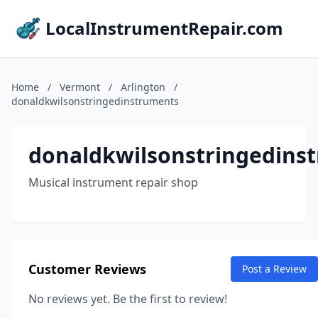
LocalInstrumentRepair.com
Home
/
Vermont
/
Arlington
/
donaldkwilsonstringedinstruments
donaldkwilsonstringedins
Musical instrument repair shop
Customer Reviews
Post a Review
No reviews yet. Be the first to review!