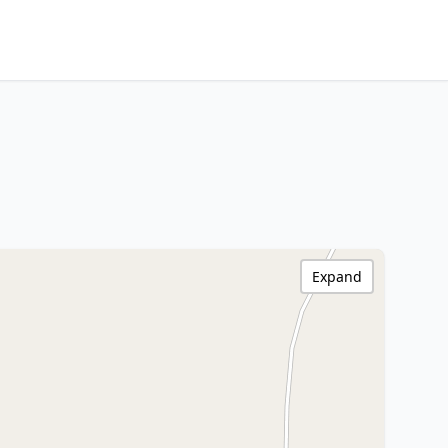
Expand