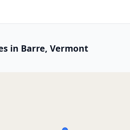
es in Barre, Vermont