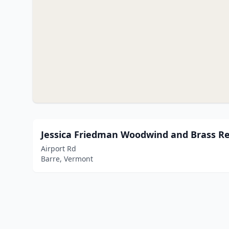
Jessica Friedman Woodwind and Brass Re
Airport Rd
Barre, Vermont