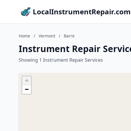
LocalInstrumentRepair.com
Home
/
Vermont
/
Barre
Instrument Repair Servic
Showing 1 Instrument Repair Services
+
−