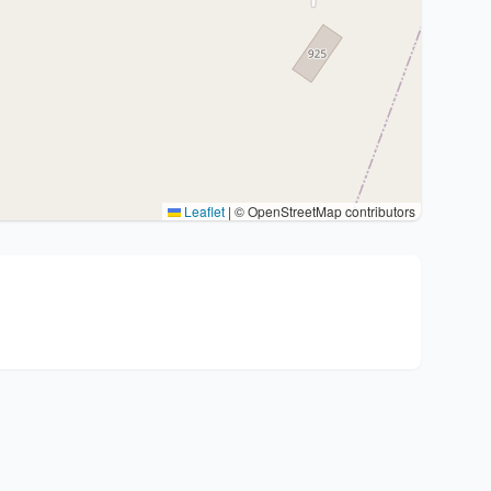
Leaflet
|
© OpenStreetMap contributors