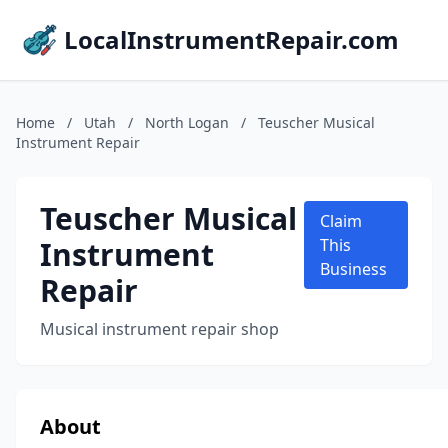
LocalInstrumentRepair.com
Home
/
Utah
/
North Logan
/
Teuscher Musical
Instrument Repair
Teuscher Musical
Claim
Instrument
This
Business
Repair
Musical instrument repair shop
About