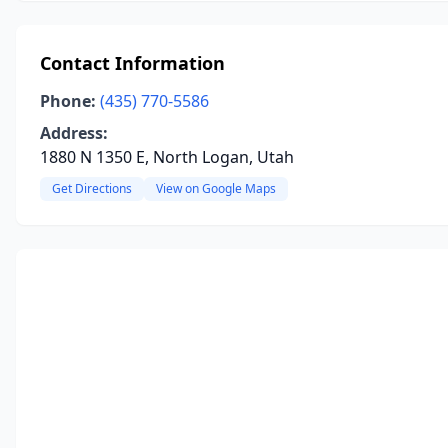
Contact Information
Phone:
(435) 770-5586
Address:
1880 N 1350 E, North Logan, Utah
Get Directions
View on Google Maps