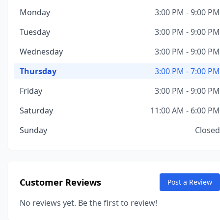
Monday
3:00 PM - 9:00 PM
Tuesday
3:00 PM - 9:00 PM
Wednesday
3:00 PM - 9:00 PM
Thursday
3:00 PM - 7:00 PM
Friday
3:00 PM - 9:00 PM
Saturday
11:00 AM - 6:00 PM
Sunday
Closed
Customer Reviews
Post a Review
No reviews yet. Be the first to review!