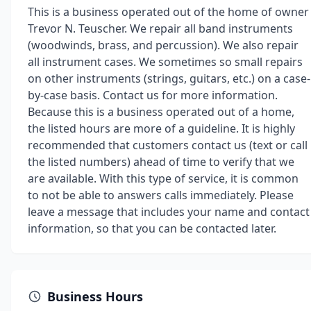
This is a business operated out of the home of owner
Trevor N. Teuscher. We repair all band instruments
(woodwinds, brass, and percussion). We also repair
all instrument cases. We sometimes so small repairs
on other instruments (strings, guitars, etc.) on a case-
by-case basis. Contact us for more information.
Because this is a business operated out of a home,
the listed hours are more of a guideline. It is highly
recommended that customers contact us (text or call
the listed numbers) ahead of time to verify that we
are available. With this type of service, it is common
to not be able to answers calls immediately. Please
leave a message that includes your name and contact
information, so that you can be contacted later.
Business Hours