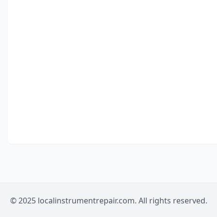
© 2025 localinstrumentrepair.com. All rights reserved.