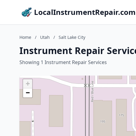
LocalInstrumentRepair.com
Home
/
Utah
/
Salt Lake City
Instrument Repair Service
Showing 1 Instrument Repair Services
+
−