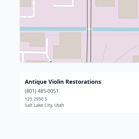
Antique Violin Restorations
(801) 485-0051
125 2950 S
Salt Lake City, Utah