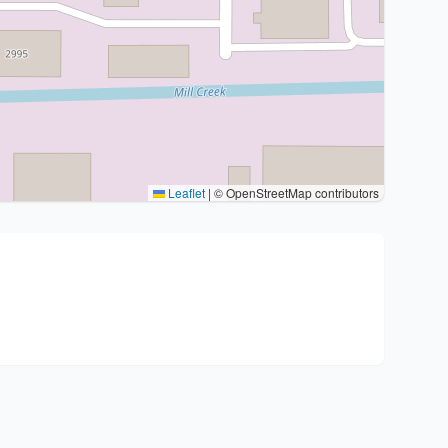
Leaflet
|
© OpenStreetMap contributors