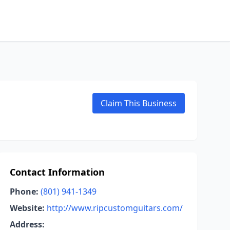
Claim This Business
Contact Information
Phone:
(801) 941-1349
Website:
http://www.ripcustomguitars.com/
Address: