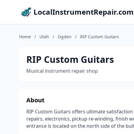
LocalInstrumentRepair.com
Home
/
Utah
/
Ogden
/
RIP Custom Guitars
RIP Custom Guitars
Musical instrument repair shop
About
RIP Custom Guitars offers ultimate satisfaction 
repairs, electronics, pickup re-winding, finish
entrance is located on the north side of the bui