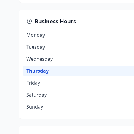
Business Hours
Monday
Tuesday
Wednesday
Thursday
Friday
Saturday
Sunday