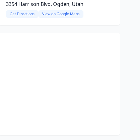
3354 Harrison Blvd, Ogden, Utah
Get Directions
View on Google Maps