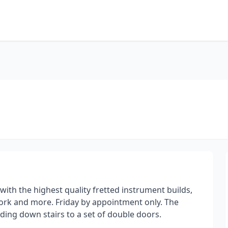
with the highest quality fretted instrument builds,
 work and more. Friday by appointment only. The
lding down stairs to a set of double doors.