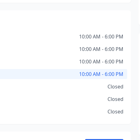
10:00 AM - 6:00 PM
10:00 AM - 6:00 PM
10:00 AM - 6:00 PM
10:00 AM - 6:00 PM
Closed
Closed
Closed