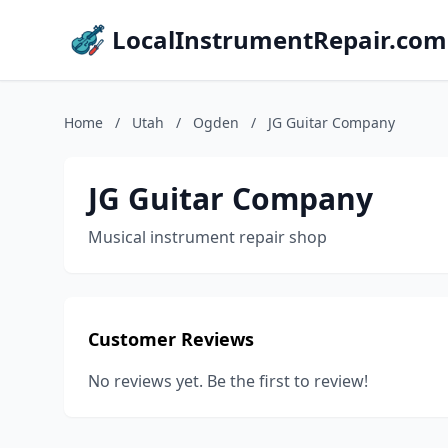
LocalInstrumentRepair.com
Home
/
Utah
/
Ogden
/
JG Guitar Company
JG Guitar Company
Musical instrument repair shop
Customer Reviews
No reviews yet. Be the first to review!