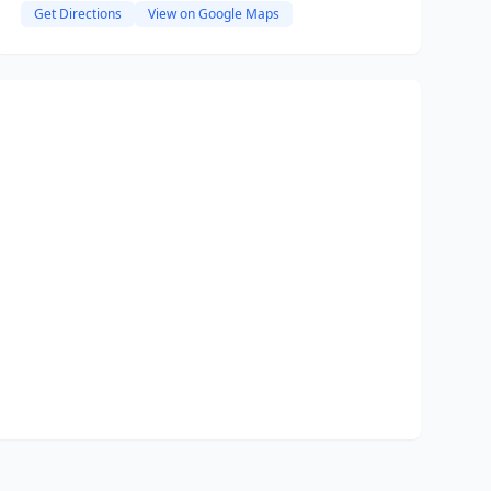
Get Directions
View on Google Maps