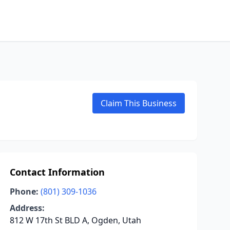
Claim This Business
Contact Information
Phone:
(801) 309-1036
Address:
812 W 17th St BLD A, Ogden, Utah