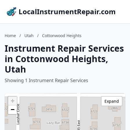
LocalInstrumentRepair.com
Home
/
Utah
/
Cottonwood Heights
Instrument Repair Services
in Cottonwood Heights,
Utah
Showing 1 Instrument Repair Services
+
Expand
−