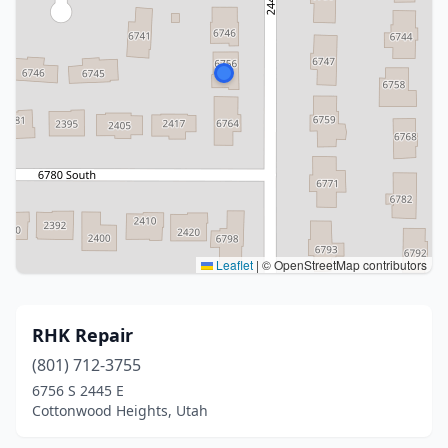
Leaflet
|
© OpenStreetMap contributors
RHK Repair
(801) 712-3755
6756 S 2445 E
Cottonwood Heights, Utah