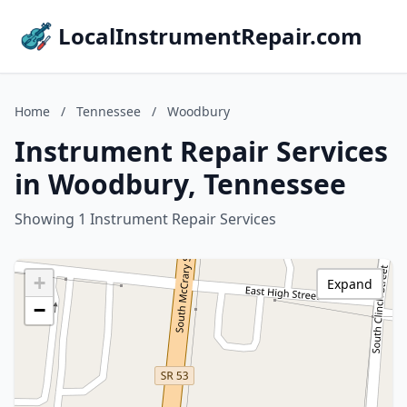
LocalInstrumentRepair.com
Home
/
Tennessee
/
Woodbury
Instrument Repair Services
in Woodbury, Tennessee
Showing 1 Instrument Repair Services
+
Expand
−