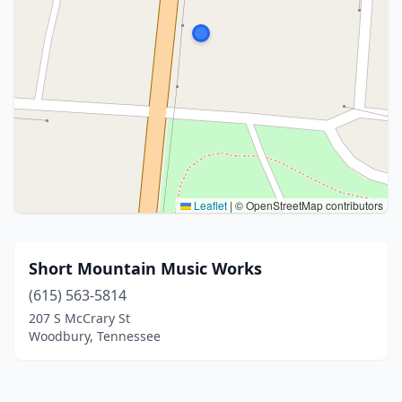
Leaflet
|
© OpenStreetMap contributors
Short Mountain Music Works
(615) 563-5814
207 S McCrary St
Woodbury, Tennessee