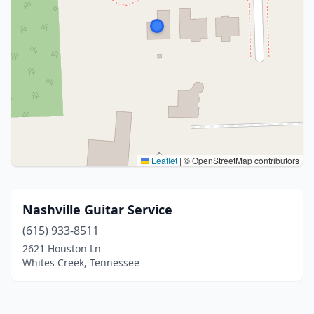
Leaflet
|
© OpenStreetMap contributors
Nashville Guitar Service
(615) 933-8511
2621 Houston Ln
Whites Creek, Tennessee