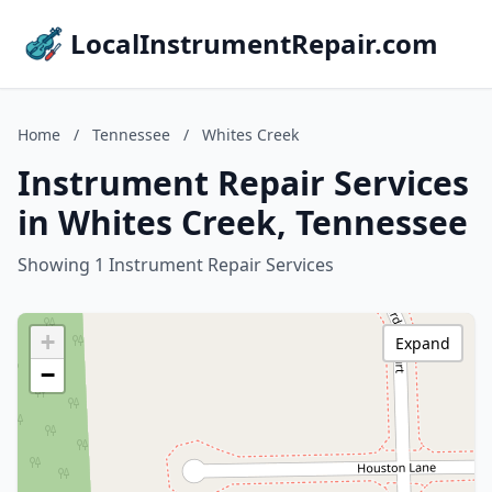
LocalInstrumentRepair.com
Home
/
Tennessee
/
Whites Creek
Instrument Repair Services
in Whites Creek, Tennessee
Showing 1 Instrument Repair Services
+
Expand
−