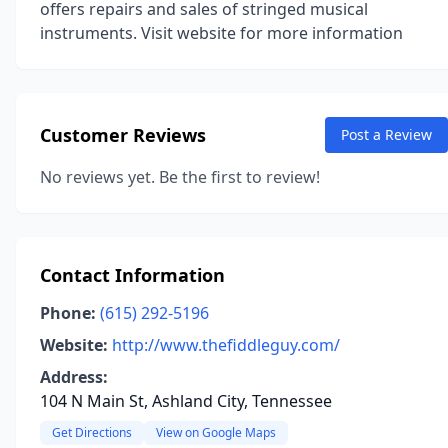
offers repairs and sales of stringed musical
instruments. Visit website for more information
Customer Reviews
Post a Review
No reviews yet. Be the first to review!
Contact Information
Phone:
(615) 292-5196
Website:
http://www.thefiddleguy.com/
Address:
104 N Main St, Ashland City, Tennessee
Get Directions
View on Google Maps