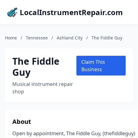
LocalInstrumentRepair.com
Home
/
Tennessee
/
Ashland City
/
The Fiddle Guy
The Fiddle
Claim This
Guy
Business
Musical instrument repair
shop
About
Open by appointment, The Fiddle Guy, (thefiddleguy)