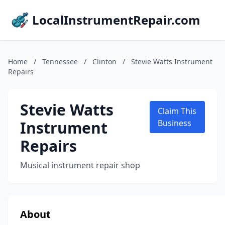
LocalInstrumentRepair.com
Home
/
Tennessee
/
Clinton
/
Stevie Watts Instrument
Repairs
Stevie Watts
Claim This
Instrument
Business
Repairs
Musical instrument repair shop
About