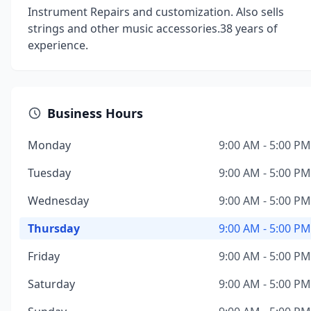
Instrument Repairs and customization. Also sells
strings and other music accessories.38 years of
experience.
Business Hours
Monday
9:00 AM - 5:00 PM
Tuesday
9:00 AM - 5:00 PM
Wednesday
9:00 AM - 5:00 PM
Thursday
9:00 AM - 5:00 PM
Friday
9:00 AM - 5:00 PM
Saturday
9:00 AM - 5:00 PM