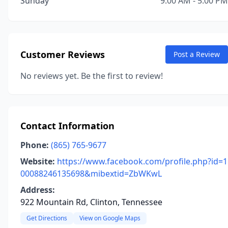
Sunday
9:00 AM - 5:00 PM
Customer Reviews
Post a Review
No reviews yet. Be the first to review!
Contact Information
Phone:
(865) 765-9677
Website:
https://www.facebook.com/profile.php?id=1
00088246135698&mibextid=ZbWKwL
Address:
922 Mountain Rd, Clinton, Tennessee
Get Directions
View on Google Maps