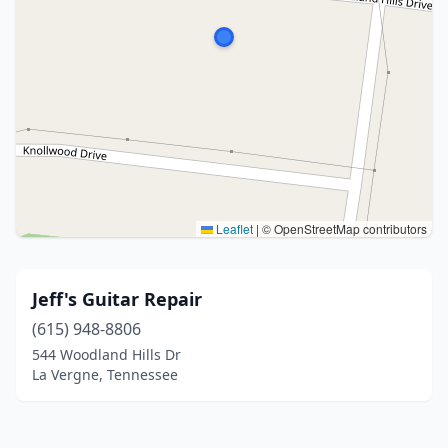
Leaflet
|
© OpenStreetMap contributors
Jeff's Guitar Repair
(615) 948-8806
544 Woodland Hills Dr
La Vergne, Tennessee