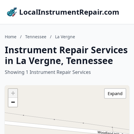
LocalInstrumentRepair.com
Home
/
Tennessee
/
La Vergne
Instrument Repair Services
in La Vergne, Tennessee
Showing 1 Instrument Repair Services
+
Expand
−